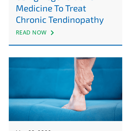
Medicine To Treat
Chronic Tendinopathy
READ NOW