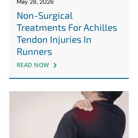
May 28, 2026
Non-Surgical
Treatments For Achilles
Tendon Injuries In
Runners
READ NOW