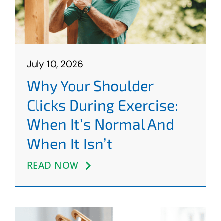
July 10, 2026
Why Your Shoulder
Clicks During Exercise:
When It’s Normal And
When It Isn’t
READ NOW