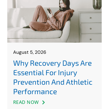
Contact
August 5, 2026
Why Recovery Days Are
Essential For Injury
Prevention And Athletic
Performance
READ NOW