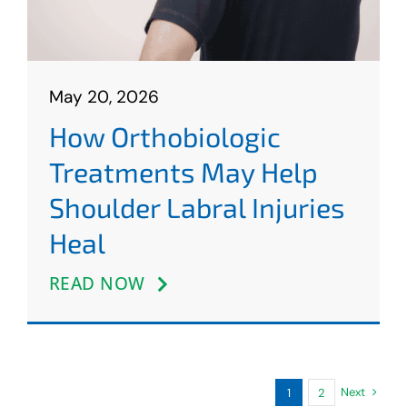
May 20, 2026
How Orthobiologic
Treatments May Help
Shoulder Labral Injuries
Heal
READ NOW
Next
1
2