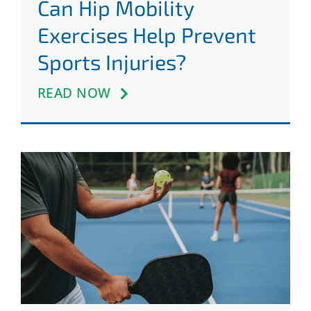
Can Hip Mobility
Exercises Help Prevent
Sports Injuries?
READ NOW