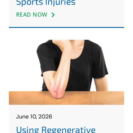
Sports Injuries
READ NOW
June 10, 2026
Using Regenerative