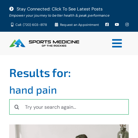
Skip
Stay Connected: Click To See Latest Posts
to
Empower your journey to better health & peak performance
content
Call: (720) 603-8178
Request an Appointment
Togg
Navi
About
Results for:
Conditions
hand pain
Search
Services
for:
Testimonials