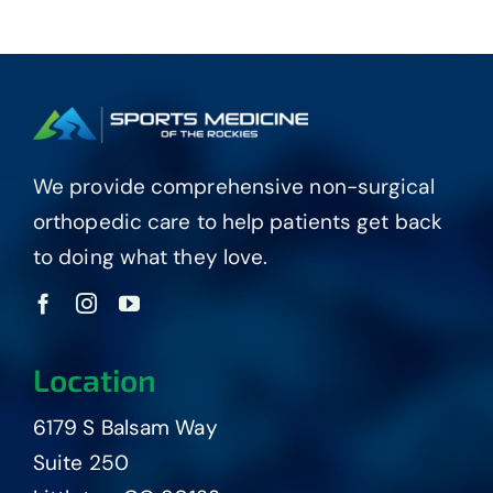
We provide comprehensive non-surgical
orthopedic care to help patients get back
to doing what they love.
Location
6179 S Balsam Way
Suite 250