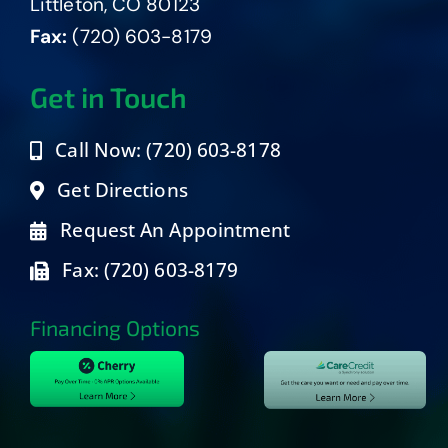
Littleton, CO 80123
Fax:
(720) 603-8179
Get in Touch
Call Now: (720) 603-8178
Get Directions
Request An Appointment
Fax: (720) 603-8179
Financing Options