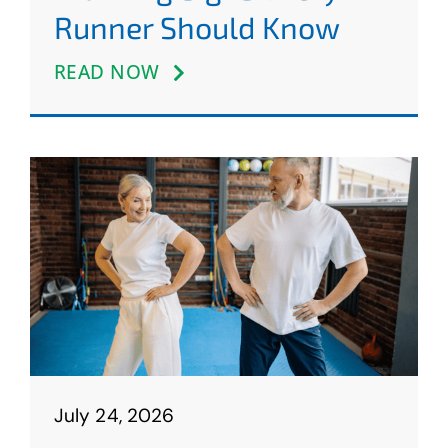
Runner Should Know
READ NOW
July 24, 2026