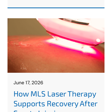
June 17, 2026
How MLS Laser Therapy
Supports Recovery After