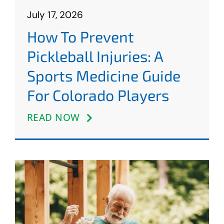
July 17, 2026
How To Prevent
Pickleball Injuries: A
Sports Medicine Guide
For Colorado Players
READ NOW