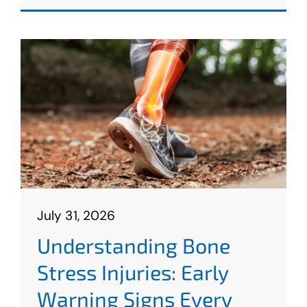
July 31, 2026
Understanding Bone
Stress Injuries: Early
Warning Signs Every