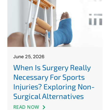
June 25, 2026
When Is Surgery Really
Necessary For Sports
Injuries? Exploring Non-
Surgical Alternatives
READ NOW