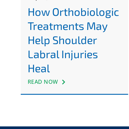
How Orthobiologic
Treatments May
Help Shoulder
Labral Injuries
Heal
READ NOW