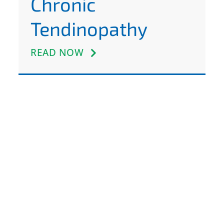
Chronic
Tendinopathy
READ NOW