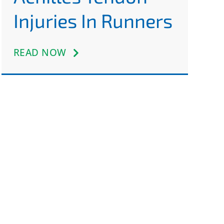
Injuries In Runners
READ NOW