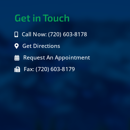
Get in Touch
Call Now: (720) 603-8178
Get Directions
Request An Appointment
Fax: (720) 603-8179