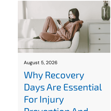
August 5, 2026
Why Recovery
Days Are Essential
For Injury