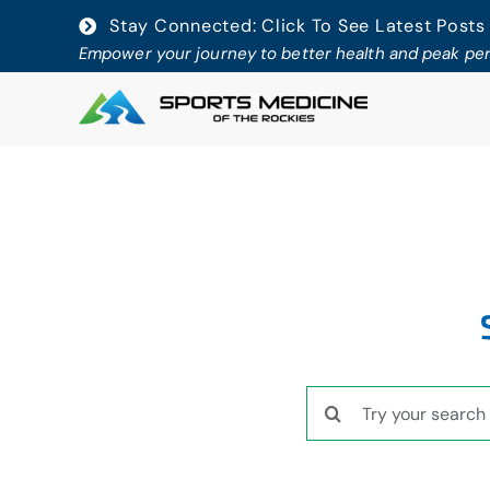
Skip
Stay Connected: Click To See Latest Posts
to
Empower your journey to better health and peak p
content
Search
for: