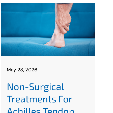
May 28, 2026
Non-Surgical
Treatments For
Achilles Tendon