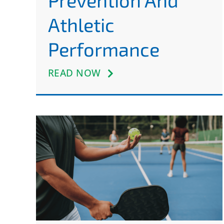
Prevention And
Athletic
Performance
READ NOW