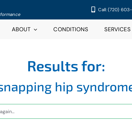
Call: (720) 603
erformance
ABOUT
CONDITIONS
SERVICES
Results for:
snapping hip syndrom