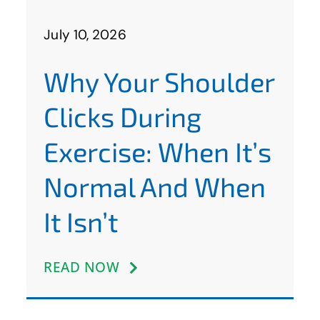
July 10, 2026
Why Your Shoulder
Clicks During
Exercise: When It’s
Normal And When
It Isn’t
READ NOW