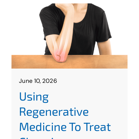
June 10, 2026
Using
Regenerative
Medicine To Treat