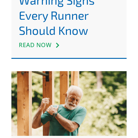
Warning Signs
Every Runner
Should Know
READ NOW