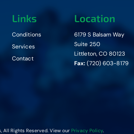
Links
Location
Conditions
6179 S Balsam Way
Suite 250
Services
Littleton, CO 80123
Contact
Fax:
(720) 603-8179
, All Rights Reserved. View our
Privacy Policy
.