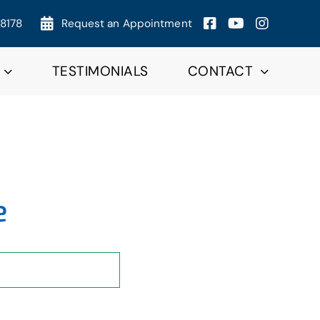
-8178
Request an Appointment
TESTIMONIALS
CONTACT
e