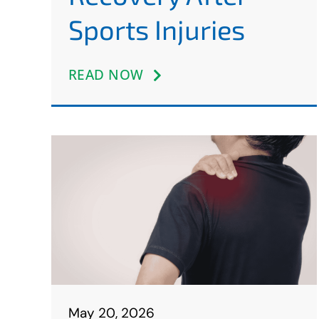
Sports Injuries
READ NOW
May 20, 2026