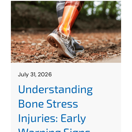
July 31, 2026
Understanding
Bone Stress
Injuries: Early