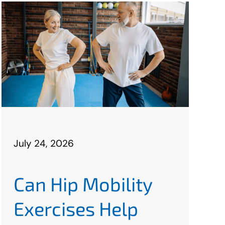
July 24, 2026
Can Hip Mobility
Exercises Help