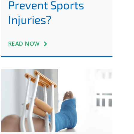
Prevent Sports
Injuries?
READ NOW