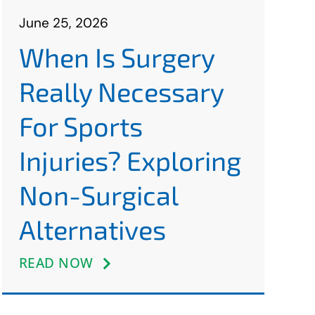
June 25, 2026
When Is Surgery
Really Necessary
For Sports
Injuries? Exploring
Non-Surgical
Alternatives
READ NOW