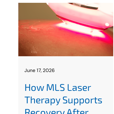
June 17, 2026
How MLS Laser
Therapy Supports
Recovery After