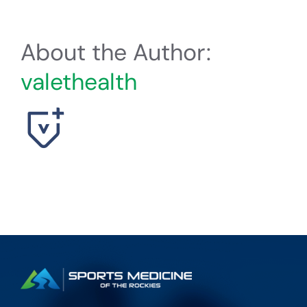
About the Author:
valethealth