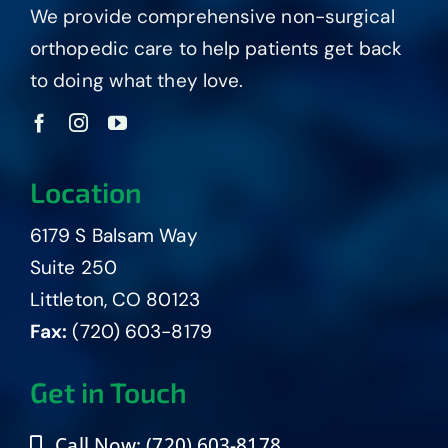
We provide comprehensive non-surgical
orthopedic care to help patients get back
to doing what they love.
Location
6179 S Balsam Way
Suite 250
Littleton, CO 80123
Fax:
(720) 603-8179
Get in Touch
Call Now: (720) 603-8178