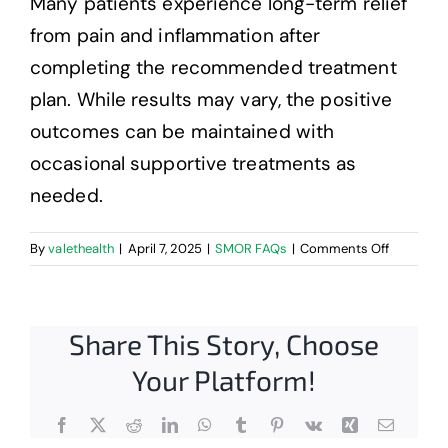
Many patients experience long-term relief
Contact
from pain and inflammation after
completing the recommended treatment
plan. While results may vary, the positive
outcomes can be maintained with
occasional supportive treatments as
needed.
on
By
valethealth
|
April 7, 2025
|
SMOR FAQs
|
Comments Off
What
are
the
Share This Story, Choose
benefits
of
Your Platform!
MLS
Laser
Therapy?
Facebook
X
Reddit
LinkedIn
WhatsApp
Tumblr
Pinterest
Vk
Xing
Email