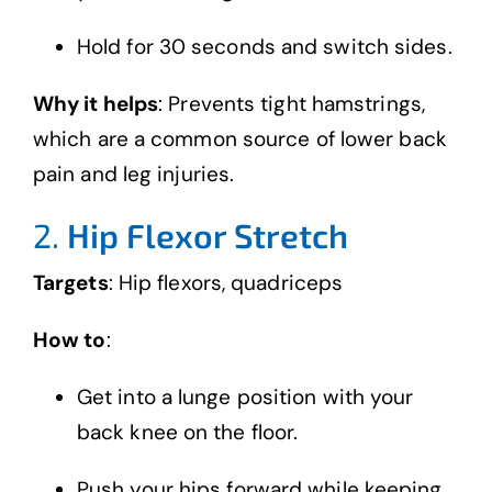
Hold for 30 seconds and switch sides.
Why it helps
: Prevents tight hamstrings,
which are a common source of lower back
pain and leg injuries.
2.
Hip Flexor Stretch
Targets
: Hip flexors, quadriceps
How to
:
Get into a lunge position with your
back knee on the floor.
Push your hips forward while keeping