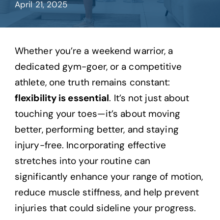
April 21, 2025
Contact
Whether you’re a weekend warrior, a
dedicated gym-goer, or a competitive
athlete, one truth remains constant:
flexibility is essential
. It’s not just about
touching your toes—it’s about moving
better, performing better, and staying
injury-free. Incorporating effective
stretches into your routine can
significantly enhance your range of motion,
reduce muscle stiffness, and help prevent
injuries that could sideline your progress.