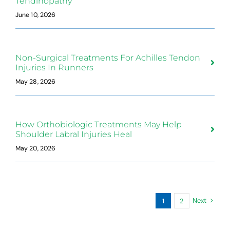
Tendinopathy
June 10, 2026
Non-Surgical Treatments For Achilles Tendon
Injuries In Runners
May 28, 2026
How Orthobiologic Treatments May Help
Shoulder Labral Injuries Heal
May 20, 2026
Next
1
2