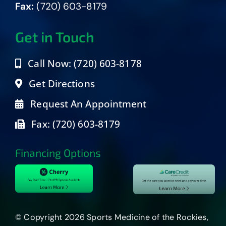
Fax:
(720) 603-8179
Get in Touch
Call Now: (720) 603-8178
Get Directions
Request An Appointment
Fax: (720) 603-8179
Financing Options
© Copyright 2026 Sports Medicine of the Rockies,