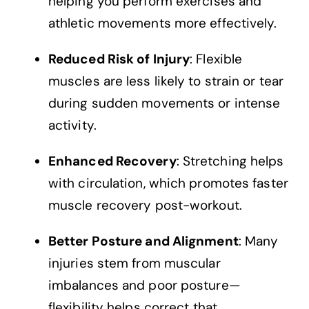
helping you perform exercises and
athletic movements more effectively.
Reduced Risk of Injury
: Flexible
muscles are less likely to strain or tear
during sudden movements or intense
activity.
Enhanced Recovery
: Stretching helps
with circulation, which promotes faster
muscle recovery post-workout.
Better Posture and Alignment
: Many
injuries stem from muscular
imbalances and poor posture—
flexibility helps correct that.