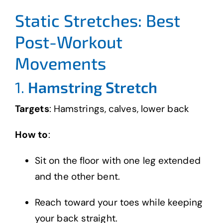
Static Stretches: Best
Post-Workout
Movements
1.
Hamstring Stretch
Targets
: Hamstrings, calves, lower back
How to
:
Sit on the floor with one leg extended
and the other bent.
Reach toward your toes while keeping
your back straight.