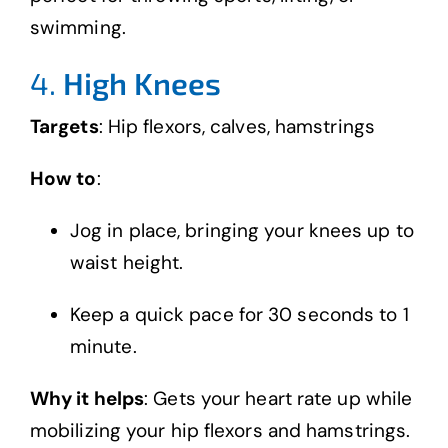
swimming.
4.
High Knees
Targets
: Hip flexors, calves, hamstrings
How to
:
Jog in place, bringing your knees up to
waist height.
Keep a quick pace for 30 seconds to 1
minute.
Why it helps
: Gets your heart rate up while
mobilizing your hip flexors and hamstrings.