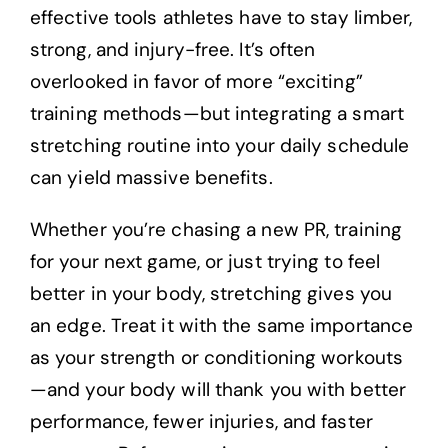
effective tools athletes have to stay limber,
strong, and injury-free. It’s often
overlooked in favor of more “exciting”
training methods—but integrating a smart
stretching routine into your daily schedule
can yield massive benefits.
Whether you’re chasing a new PR, training
for your next game, or just trying to feel
better in your body, stretching gives you
an edge. Treat it with the same importance
as your strength or conditioning workouts
—and your body will thank you with better
performance, fewer injuries, and faster