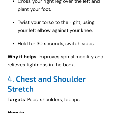
Cross your right leg over the left and
plant your foot.
Twist your torso to the right, using
your left elbow against your knee.
Hold for 30 seconds, switch sides.
Why it helps
: Improves spinal mobility and
relieves tightness in the back.
4.
Chest and Shoulder
Stretch
Targets
: Pecs, shoulders, biceps
How to
: