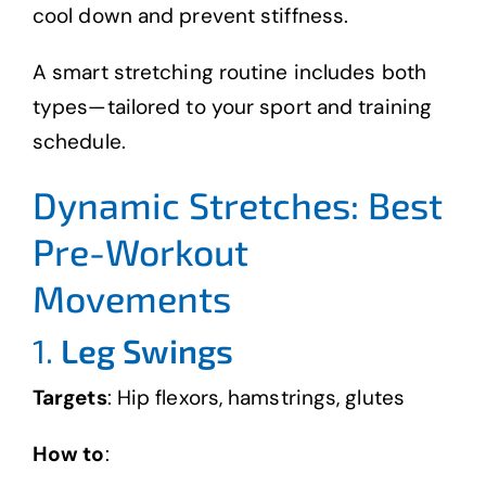
cool down and prevent stiffness.
A smart stretching routine includes both
types—tailored to your sport and training
schedule.
Dynamic Stretches: Best
Pre-Workout
Movements
1.
Leg Swings
Targets
: Hip flexors, hamstrings, glutes
How to
: