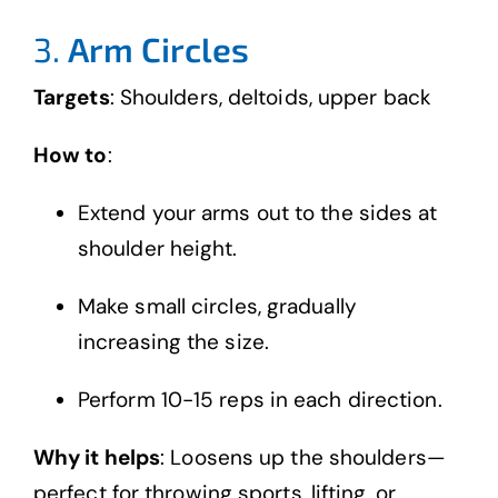
3.
Arm Circles
Targets
: Shoulders, deltoids, upper back
How to
:
Extend your arms out to the sides at
shoulder height.
Make small circles, gradually
increasing the size.
Perform 10-15 reps in each direction.
Why it helps
: Loosens up the shoulders—
perfect for throwing sports, lifting, or