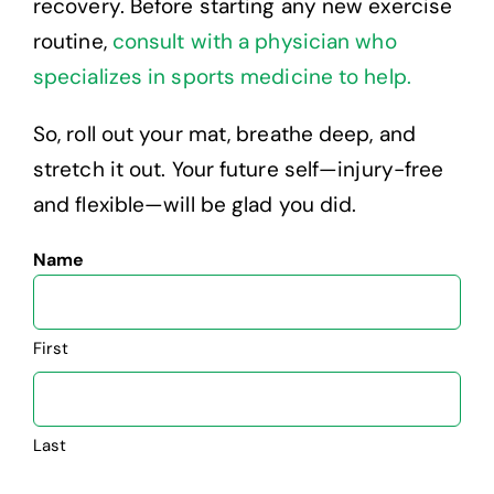
recovery. Before starting any new exercise
routine,
consult with a physician who
specializes in sports medicine to help.
So, roll out your mat, breathe deep, and
stretch it out. Your future self—injury-free
and flexible—will be glad you did.
Name
First
Last