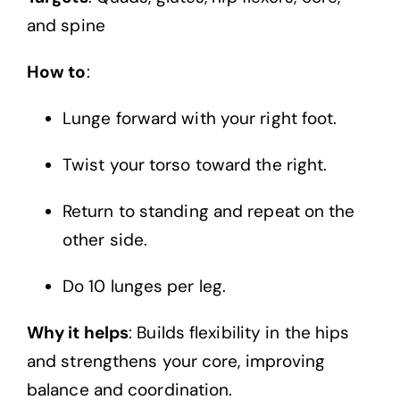
and spine
How to
:
Lunge forward with your right foot.
Twist your torso toward the right.
Return to standing and repeat on the
other side.
Do 10 lunges per leg.
Why it helps
: Builds flexibility in the hips
and strengthens your core, improving
balance and coordination.