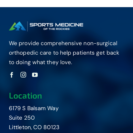
We provide comprehensive non-surgical
orthopedic care to help patients get back
to doing what they love.
Location
6179 S Balsam Way
Suite 250
Littleton, CO 80123