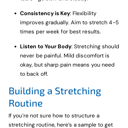
Consistency is Key
: Flexibility
improves gradually. Aim to stretch 4-5
times per week for best results.
Listen to Your Body
: Stretching should
never be painful. Mild discomfort is
okay, but sharp pain means you need
to back off.
Building a Stretching
Routine
If you’re not sure how to structure a
stretching routine, here’s a sample to get