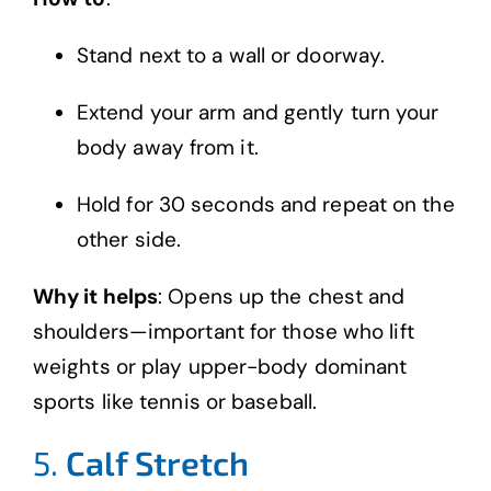
Stand next to a wall or doorway.
Extend your arm and gently turn your
body away from it.
Hold for 30 seconds and repeat on the
other side.
Why it helps
: Opens up the chest and
shoulders—important for those who lift
weights or play upper-body dominant
sports like tennis or baseball.
5.
Calf Stretch