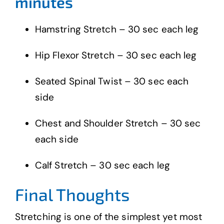
minutes
Hamstring Stretch – 30 sec each leg
Hip Flexor Stretch – 30 sec each leg
Seated Spinal Twist – 30 sec each
side
Chest and Shoulder Stretch – 30 sec
each side
Calf Stretch – 30 sec each leg
Final Thoughts
Stretching is one of the simplest yet most