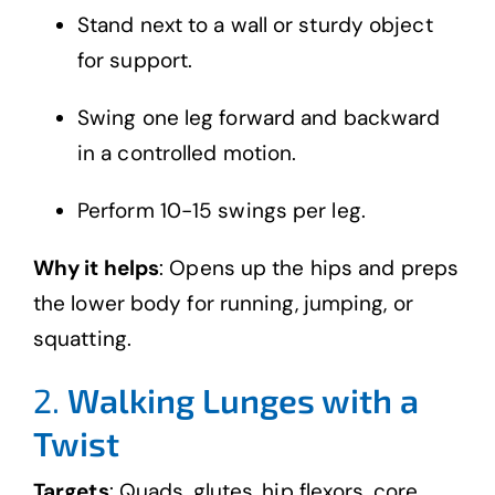
Stand next to a wall or sturdy object
for support.
Swing one leg forward and backward
in a controlled motion.
Perform 10-15 swings per leg.
Why it helps
: Opens up the hips and preps
the lower body for running, jumping, or
squatting.
2.
Walking Lunges with a
Twist
Targets
: Quads, glutes, hip flexors, core,