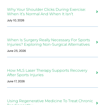
Why Your Shoulder Clicks During Exercise:
When It’s Normal And When It Isn’t
July 10, 2026
When Is Surgery Really Necessary For Sports
Injuries? Exploring Non-Surgical Alternatives
June 25, 2026
How MLS Laser Therapy Supports Recovery
After Sports Injuries
June 17, 2026
Using Regenerative Medicine To Treat Chronic