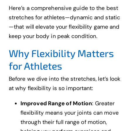
Here’s a comprehensive guide to the best
stretches for athletes—dynamic and static
—that will elevate your flexibility game and
keep your body in peak condition.
Why Flexibility Matters
for Athletes
Before we dive into the stretches, let’s look
at why flexibility is so important:
Improved Range of Motion
: Greater
flexibility means your joints can move
through their full range of motion,