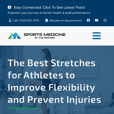
Skip
Stay Connected: Click To See Latest Posts
to
Empower your journey to better health & peak performance
content
Call: (720) 603-8178
Request an Appointment
Togg
Navi
About
The Best Stretches
Conditions
for Athletes to
Improve Flexibility
Services
and Prevent Injuries
Testimonials