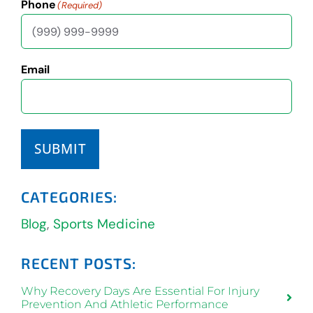
Phone
(Required)
Email
SUBMIT
CATEGORIES:
Blog
,
Sports Medicine
RECENT POSTS:
Why Recovery Days Are Essential For Injury
Prevention And Athletic Performance