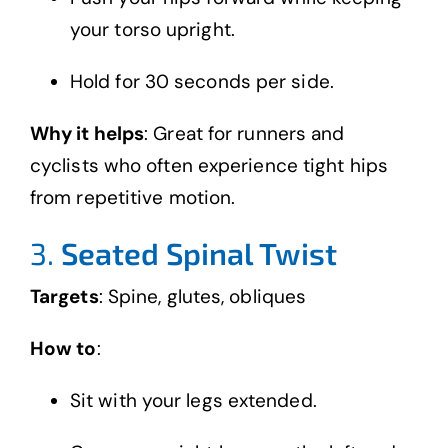
your torso upright.
Hold for 30 seconds per side.
Why it helps
: Great for runners and
cyclists who often experience tight hips
from repetitive motion.
3.
Seated Spinal Twist
Targets
: Spine, glutes, obliques
How to
:
Sit with your legs extended.