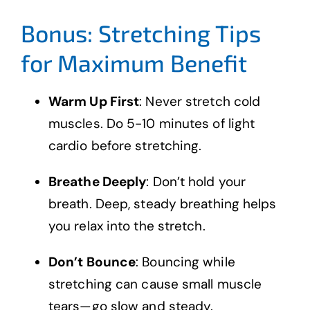
Bonus: Stretching Tips
for Maximum Benefit
Warm Up First
: Never stretch cold
muscles. Do 5-10 minutes of light
cardio before stretching.
Breathe Deeply
: Don’t hold your
breath. Deep, steady breathing helps
you relax into the stretch.
Don’t Bounce
: Bouncing while
stretching can cause small muscle
tears—go slow and steady.