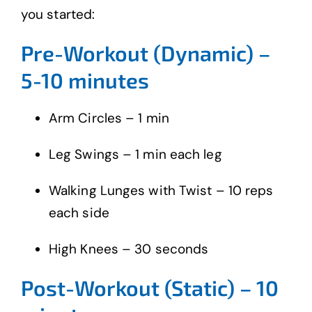
you started:
Pre-Workout (Dynamic) –
5-10 minutes
Arm Circles – 1 min
Leg Swings – 1 min each leg
Walking Lunges with Twist – 10 reps
each side
High Knees – 30 seconds
Post-Workout (Static) – 10