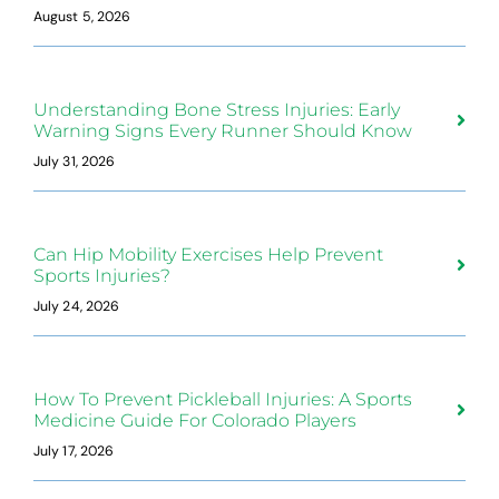
August 5, 2026
Understanding Bone Stress Injuries: Early
Warning Signs Every Runner Should Know
July 31, 2026
Can Hip Mobility Exercises Help Prevent
Sports Injuries?
July 24, 2026
How To Prevent Pickleball Injuries: A Sports
Medicine Guide For Colorado Players
July 17, 2026