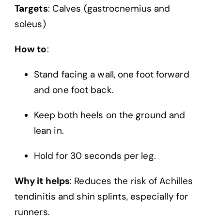
Targets
: Calves (gastrocnemius and
soleus)
How to
:
Stand facing a wall, one foot forward
and one foot back.
Keep both heels on the ground and
lean in.
Hold for 30 seconds per leg.
Why it helps
: Reduces the risk of Achilles
tendinitis and shin splints, especially for
runners.