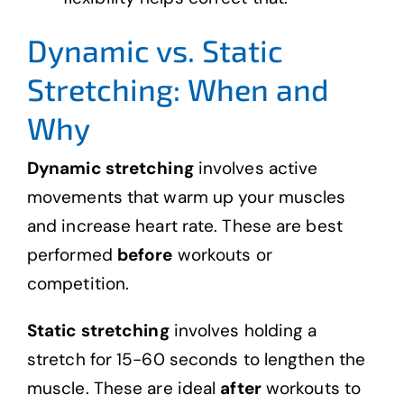
Dynamic vs. Static
Stretching: When and
Why
Dynamic stretching
involves active
movements that warm up your muscles
and increase heart rate. These are best
performed
before
workouts or
competition.
Static stretching
involves holding a
stretch for 15-60 seconds to lengthen the
muscle. These are ideal
after
workouts to